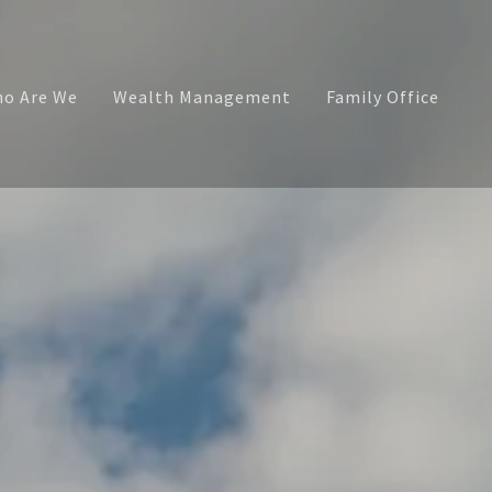
o Are We
Wealth Management
Family Office