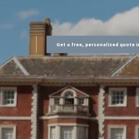
Get a free, personalized quote i