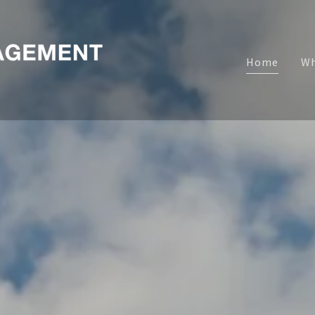
Home
Wh