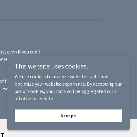
re, even if you can't
ome, cover daily
This website uses cookies.
We use cookies to analyze website traffic and
 of final expenses
optimize your website experience. By accepting our
deserve, allowing
use of cookies, your data will be aggregated with
all other user data.
Accept
NT