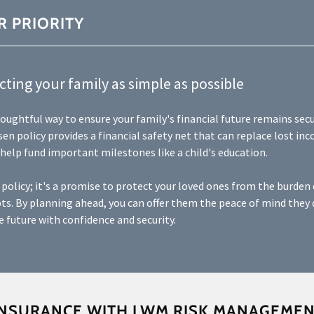
R PRIORITY
ting your family as simple as possible
thoughtful way to ensure your family's financial future remains secu
sen policy provides a financial safety net that can replace lost inc
 help fund important milestones like a child's education.
a policy; it's a promise to protect your loved ones from the burden
ts. By planning ahead, you can offer them the peace of mind they 
 future with confidence and security.
INSURANCE WITH LWM RISK MANAGEME