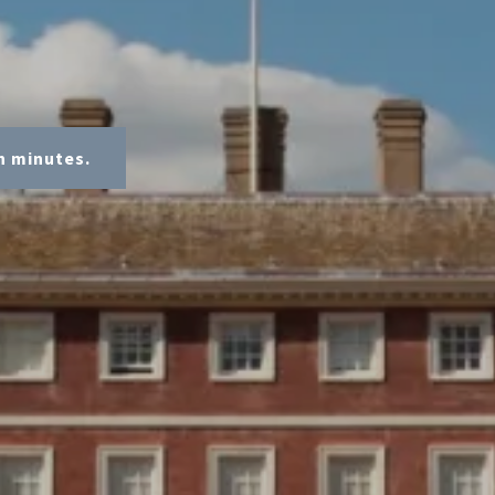
n minutes.