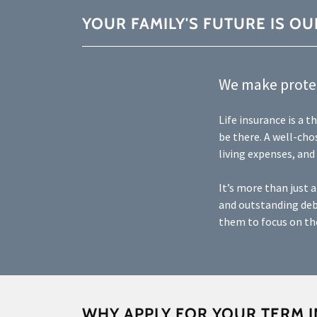
YOUR FAMILY'S FUTURE IS OU
We make protec
Life insurance is a 
be there. A well-cho
living expenses, and
It’s more than just 
and outstanding deb
them to focus on the
WHY APPLY FOR YOUR TERM 